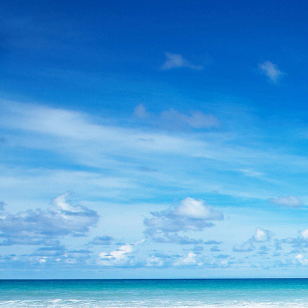
Skip
to
content