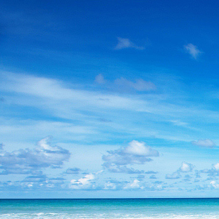
Skip
to
content