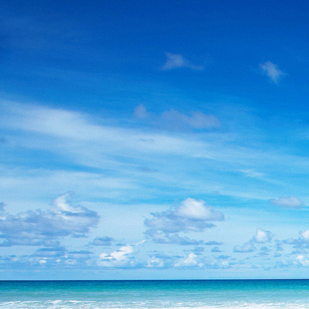
Skip
to
content