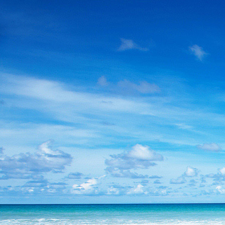
Skip
to
content