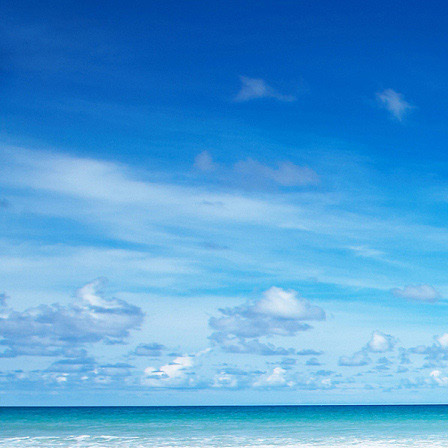
Skip
to
content