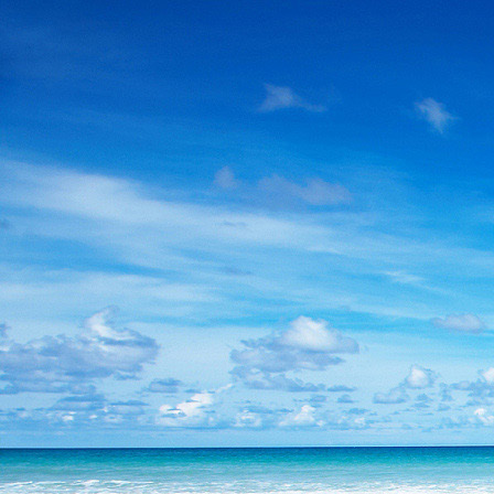
Skip
to
content