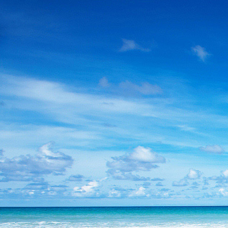
Skip
to
content