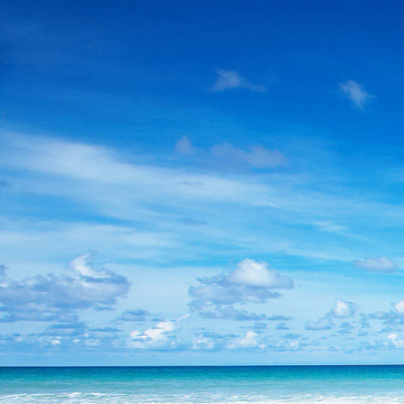
Skip
to
content