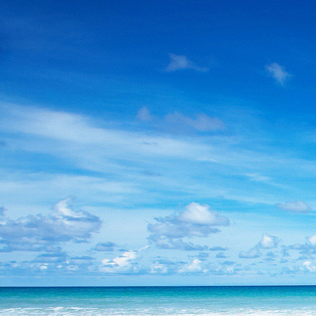
Skip
to
content