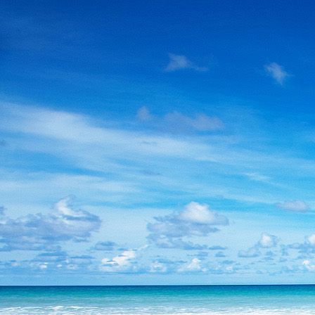
Skip
to
content