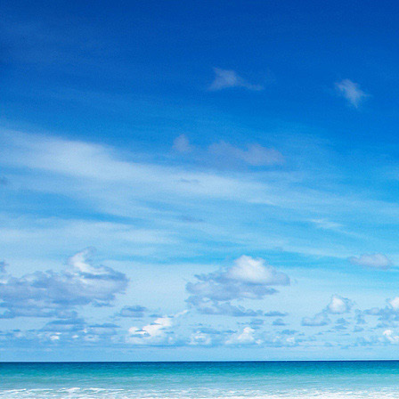
Skip
to
content