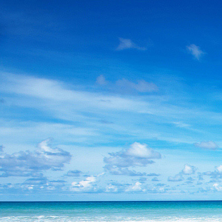
Skip
to
content