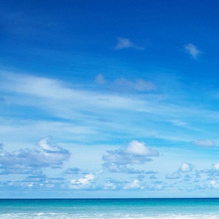
Skip
to
content