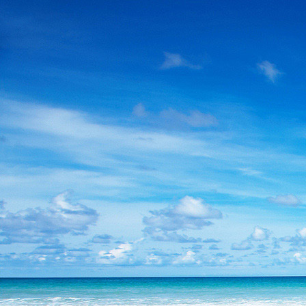
Skip
to
content