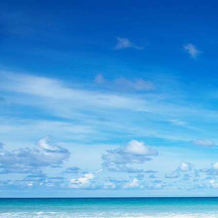
Skip
to
content