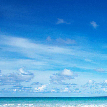
Skip
to
content