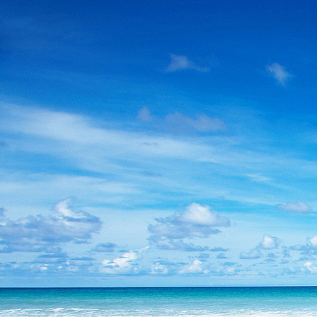
Skip
to
content