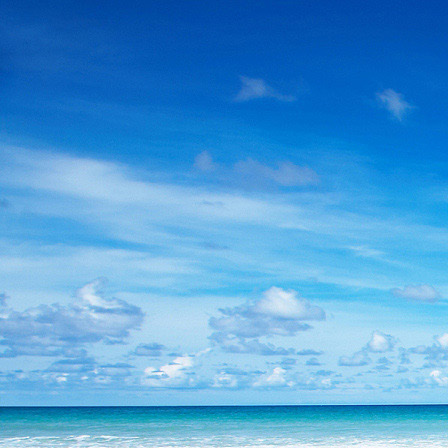
Skip
to
content