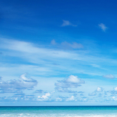
Skip
to
content