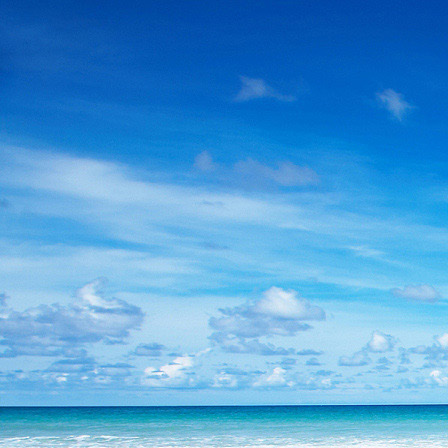
Skip
to
content