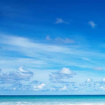
Skip
to
content