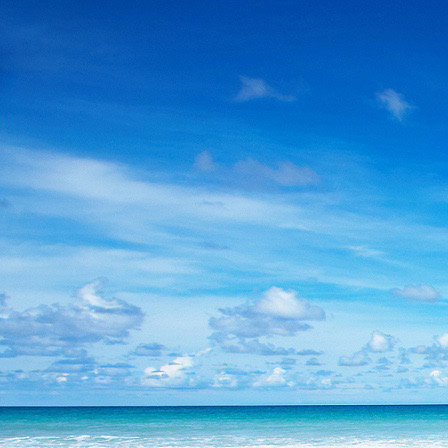
Skip
to
content