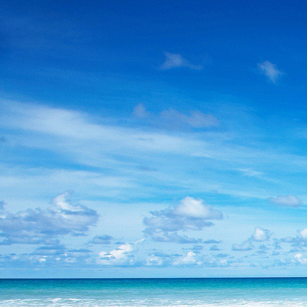
Skip
to
content