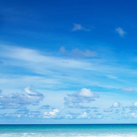
Skip
to
content