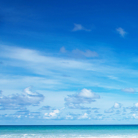
Skip
to
content