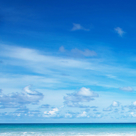
Skip
to
content