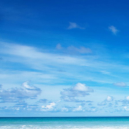
Skip
to
content