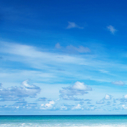
Skip
to
content