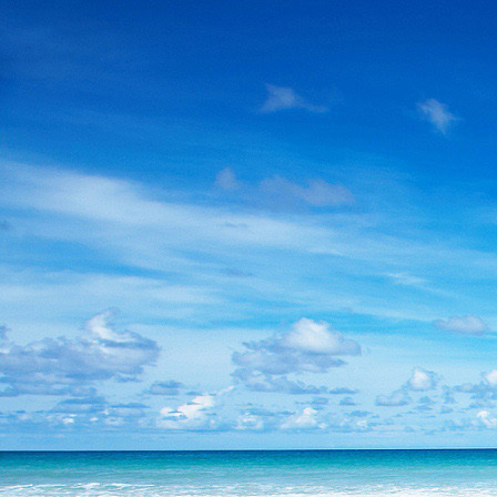
Skip
to
content