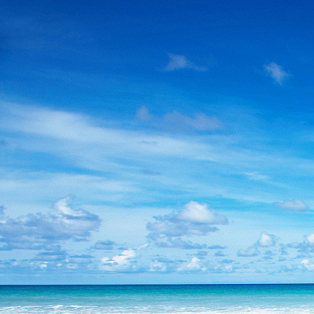
Skip
to
content