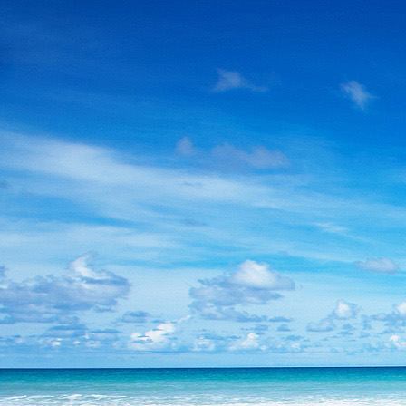
Skip
to
content