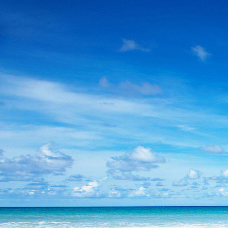
Skip
to
content