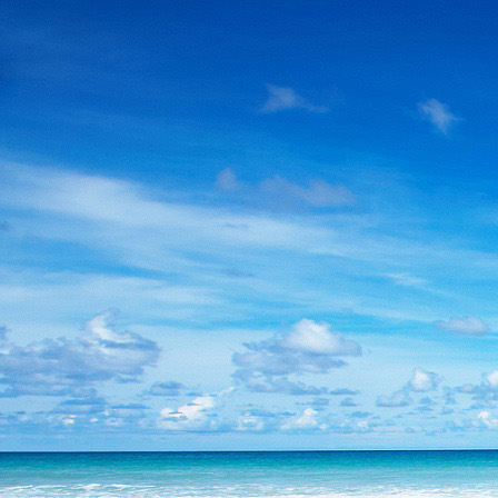
Skip
to
content