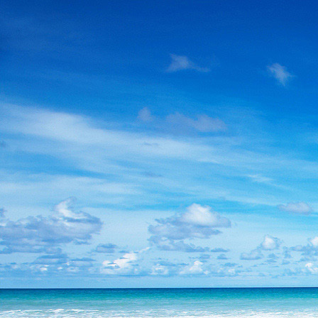
Skip
to
content