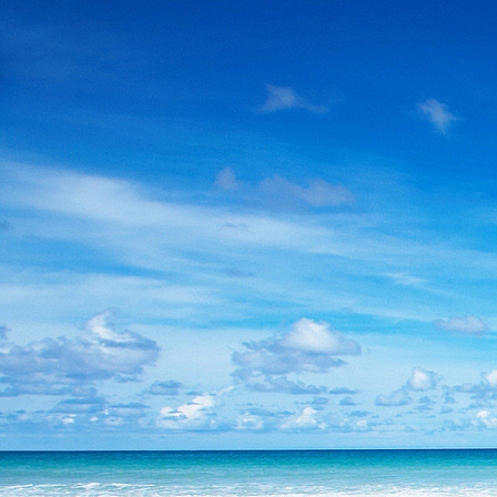
Skip
to
content