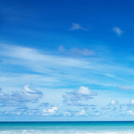
Skip
to
content