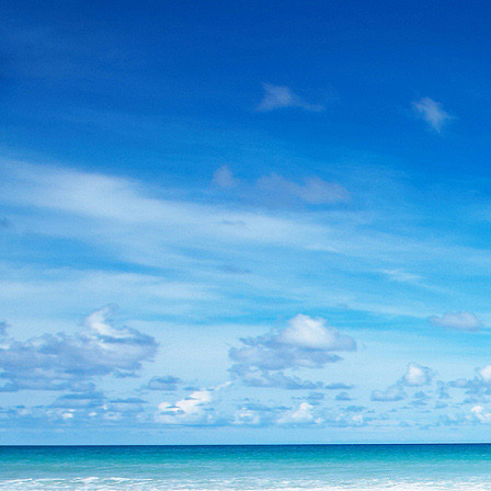
Skip
to
content