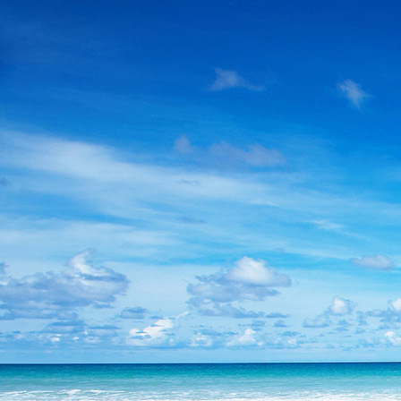
Skip
to
content