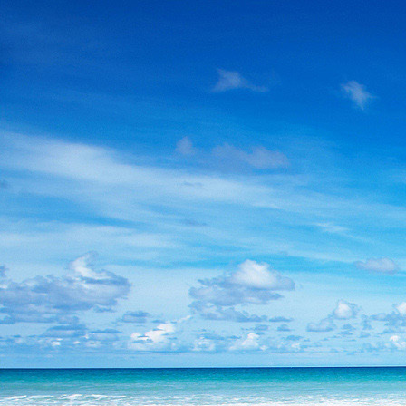
Skip
to
content