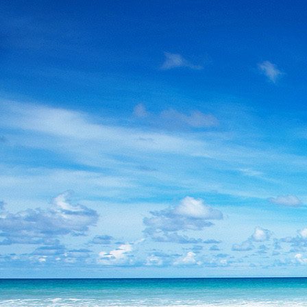
Skip
to
content