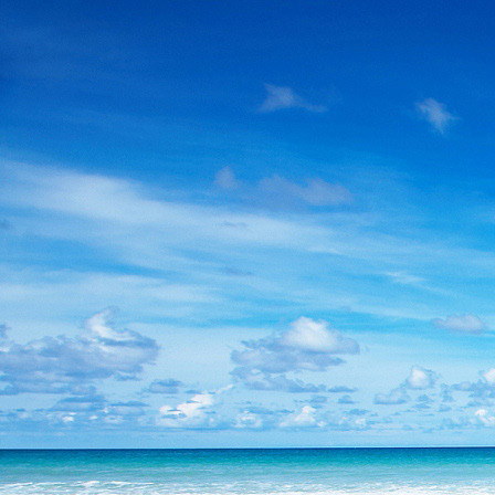
Skip
to
content