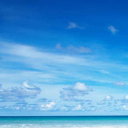
Skip
to
content