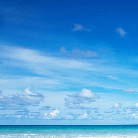
Skip
to
content