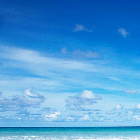
Skip
to
content