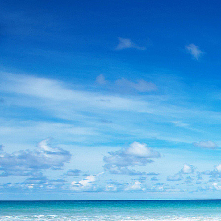
Skip
to
content