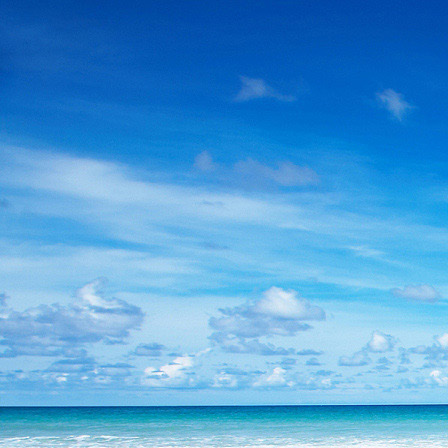
Skip
to
content