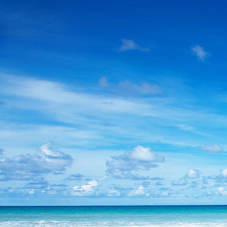
Skip
to
content