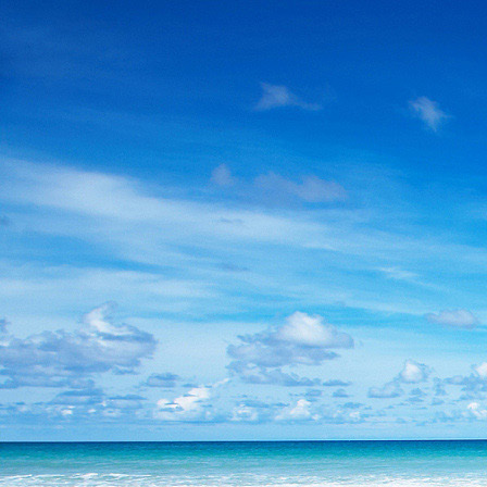
Skip
to
content