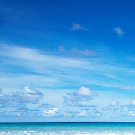
Skip
to
content