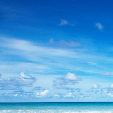
Skip
to
content